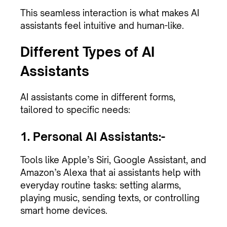
This seamless interaction is what makes AI
assistants feel intuitive and human-like.
Different Types of AI
Assistants
AI assistants come in different forms,
tailored to specific needs:
1. Personal AI Assistants:-
Tools like Apple’s Siri, Google Assistant, and
Amazon’s Alexa that ai assistants help with
everyday routine tasks: setting alarms,
playing music, sending texts, or controlling
smart home devices.