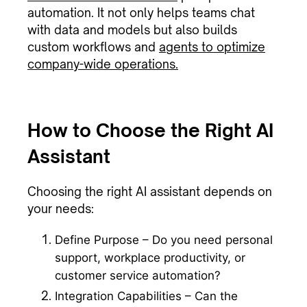
automation. It not only helps teams chat
with data and models but also builds
custom workflows and
agents to optimize
company-wide operations.
How to Choose the Right AI
Assistant
Choosing the right AI assistant depends on
your needs:
Define Purpose – Do you need personal
support, workplace productivity, or
customer service automation?
Integration Capabilities – Can the