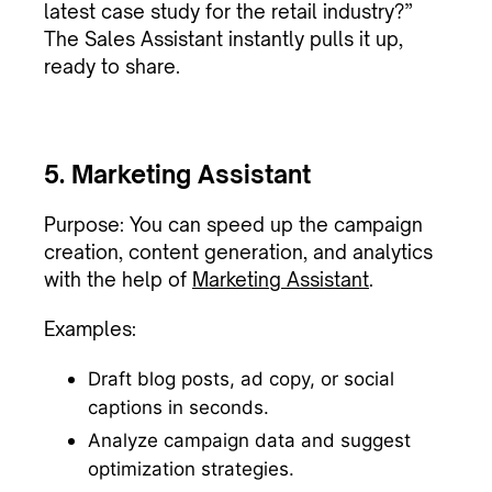
latest case study for the retail industry?”
The Sales Assistant instantly pulls it up,
ready to share.
5. Marketing Assistant
Purpose: You can speed up the campaign
creation, content generation, and analytics
with the help of
Marketing Assistant
.
Examples:
Draft blog posts, ad copy, or social
captions in seconds.
Analyze campaign data and suggest
optimization strategies.