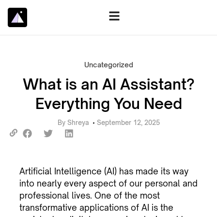
Uncategorized
What is an AI Assistant?
Everything You Need
By
Shreya
September 12, 2025
Artificial Intelligence (AI) has made its way
into nearly every aspect of our personal and
professional lives. One of the most
transformative applications of AI is the