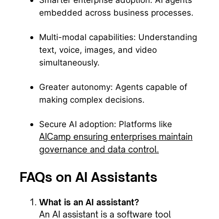
Smarter enterprise adoption: AI agents
embedded across business processes.
Multi-modal capabilities: Understanding
text, voice, images, and video
simultaneously.
Greater autonomy: Agents capable of
making complex decisions.
Secure AI adoption: Platforms like
AICamp ensuring enterprises maintain
governance and data control.
FAQs on AI Assistants
What is an AI assistant?
An AI assistant is a software tool