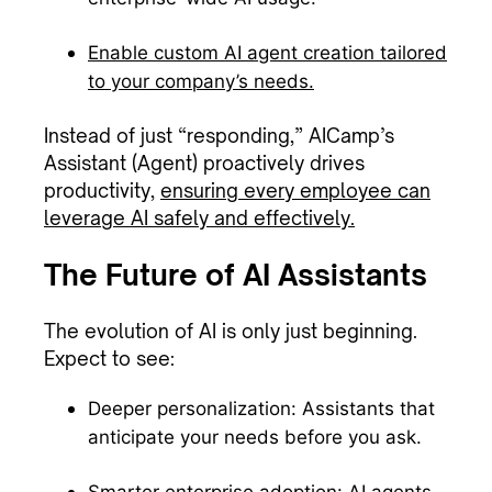
Enable custom AI agent creation tailored
to your company’s needs.
Instead of just “responding,” AICamp’s
Assistant (Agent) proactively drives
productivity,
ensuring every employee can
leverage AI safely and effectively.
The Future of AI Assistants
The evolution of AI is only just beginning.
Expect to see:
Deeper personalization: Assistants that
anticipate your needs before you ask.