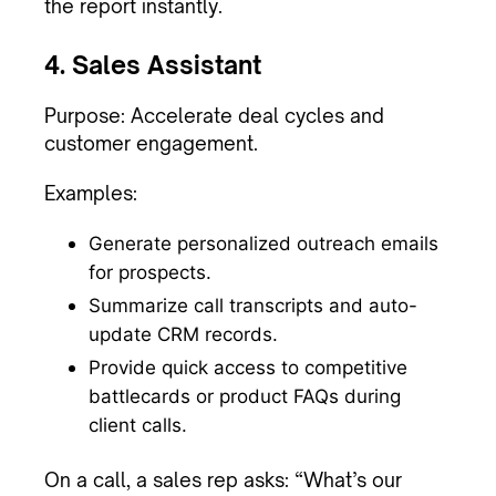
the report instantly.
4. Sales Assistant
Purpose: Accelerate deal cycles and
customer engagement.
Examples:
Generate personalized outreach emails
for prospects.
Summarize call transcripts and auto-
update CRM records.
Provide quick access to competitive
battlecards or product FAQs during
client calls.
On a call, a sales rep asks: “What’s our