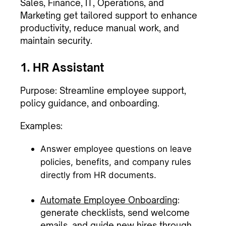
Sales, Finance, IT, Operations, and
Marketing get tailored support to enhance
productivity, reduce manual work, and
maintain security.
1. HR Assistant
Purpose: Streamline employee support,
policy guidance, and onboarding.
Examples:
Answer employee questions on leave
policies, benefits, and company rules
directly from HR documents.
Automate Employee Onboarding
:
generate checklists, send welcome
emails, and guide new hires through