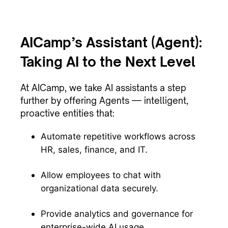
AICamp’s Assistant (Agent):
Taking AI to the Next Level
At AICamp, we take AI assistants a step
further by offering Agents — intelligent,
proactive entities that:
Automate repetitive workflows across
HR, sales, finance, and IT.
Allow employees to chat with
organizational data securely.
Provide analytics and governance for
enterprise-wide AI usage.