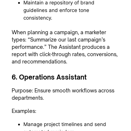
Maintain a repository of brand
guidelines and enforce tone
consistency.
When planning a campaign, a marketer
types: “Summarize our last campaign’s
performance.” The Assistant produces a
report with click-through rates, conversions,
and recommendations.
6. Operations Assistant
Purpose: Ensure smooth workflows across
departments.
Examples:
Manage project timelines and send