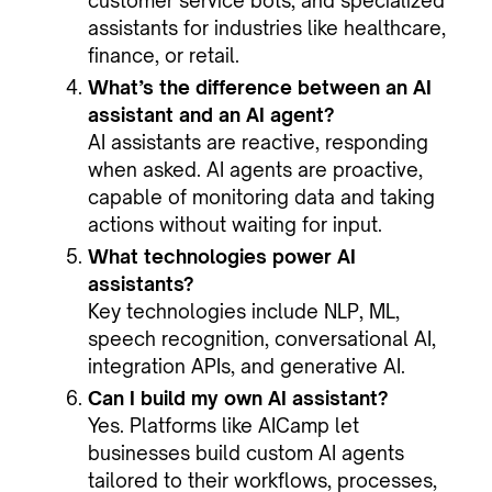
customer service bots, and specialized
assistants for industries like healthcare,
finance, or retail.
What’s the difference between an AI
assistant and an AI agent?
AI assistants are reactive, responding
when asked. AI agents are proactive,
capable of monitoring data and taking
actions without waiting for input.
What technologies power AI
assistants?
Key technologies include NLP, ML,
speech recognition, conversational AI,
integration APIs, and generative AI.
Can I build my own AI assistant?
Yes. Platforms like AICamp let
businesses build custom AI agents
tailored to their workflows, processes,