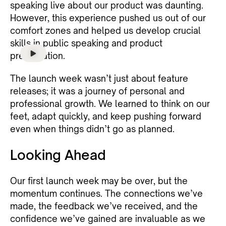
speaking live about our product was daunting.
However, this experience pushed us out of our
comfort zones and helped us develop crucial
skills in public speaking and product
presentation.
The launch week wasn’t just about feature
releases; it was a journey of personal and
professional growth. We learned to think on our
feet, adapt quickly, and keep pushing forward
even when things didn’t go as planned.
Looking Ahead
Our first launch week may be over, but the
momentum continues. The connections we’ve
made, the feedback we’ve received, and the
confidence we’ve gained are invaluable as we