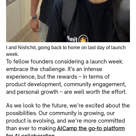
I and Nishchit, going back to home on last day of launch
week.
To fellow founders considering a launch week:
embrace the challenge. It’s an intense
experience, but the rewards – in terms of
product development, community engagement,
and personal growth – are well worth the effort.
As we look to the future, we’re excited about the
possibilities. Our community is growing, our
product is evolving, and we’re more committed
than ever to making
AICamp the go-to platform
for AI collaboration
.