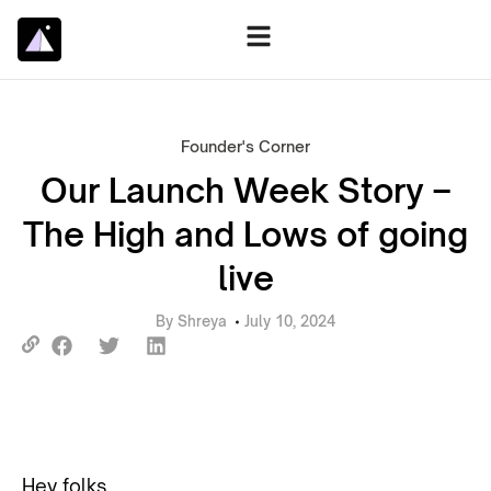
Founder's Corner
Our Launch Week Story –
The High and Lows of going
live
By
Shreya
July 10, 2024
Hey folks,