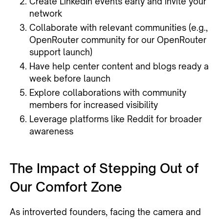
Create LinkedIn events early and invite your
network
Collaborate with relevant communities (e.g.,
OpenRouter community for our OpenRouter
support launch)
Have help center content and blogs ready a
week before launch
Explore collaborations with community
members for increased visibility
Leverage platforms like Reddit for broader
awareness
The Impact of Stepping Out of
Our Comfort Zone
As introverted founders, facing the camera and