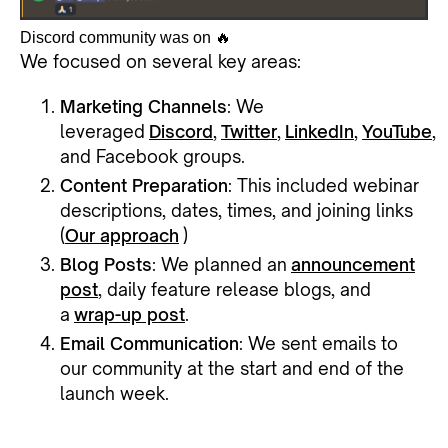
Discord community was on 🔥
We focused on several key areas:
Marketing Channels
: We
leveraged
Discord
,
Twitter
,
LinkedIn
,
YouTube
,
and Facebook groups.
Content Preparation
: This included webinar
descriptions, dates, times, and joining links
(
Our approach
)
Blog Posts
: We planned an
announcement
post
, daily feature release blogs, and
a
wrap-up post
.
Email Communication
: We sent emails to
our community at the start and end of the
launch week.