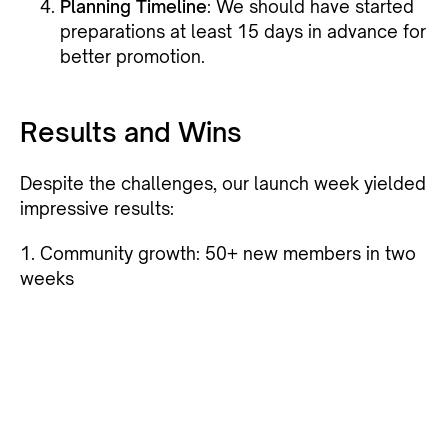
Planning Timeline
: We should have started
preparations at least 15 days in advance for
better promotion.
Results and Wins
Despite the challenges, our launch week yielded
impressive results:
1. Community growth: 50+ new members in two
weeks