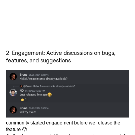
2. Engagement: Active discussions on bugs,
features, and suggestions
community started engagement before we release the
feature 🙂