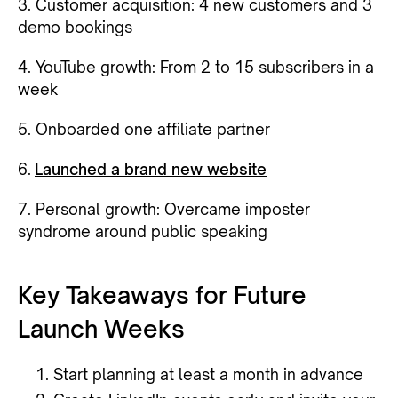
3. Customer acquisition: 4 new customers and 3
demo bookings
4. YouTube growth: From 2 to 15 subscribers in a
week
5. Onboarded one affiliate partner
6.
Launched a brand new website
7. Personal growth: Overcame imposter
syndrome around public speaking
Key Takeaways for Future
Launch Weeks
Start planning at least a month in advance