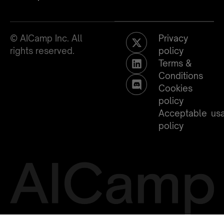
© AICamp Inc. All
Privacy
rights reserved.
policy
Terms &
Conditions
Cookies
policy
Acceptable us
policy