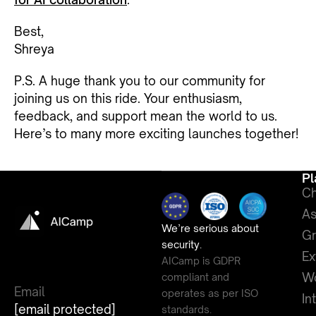
Best,
Shreya
P.S. A huge thank you to our community for
joining us on this ride. Your enthusiasm,
feedback, and support mean the world to us.
Here’s to many more exciting launches together!
Pl
Ch
As
We’re serious about
G
security.
Ex
AICamp is GDPR
Wo
compliant and
Email
operates as per ISO
In
[email protected]
standards.