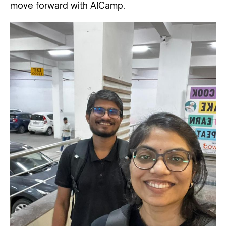
move forward with AICamp.