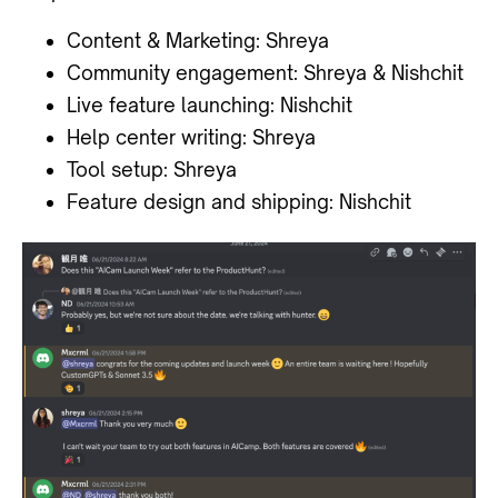
Content & Marketing: Shreya
Community engagement: Shreya & Nishchit
Live feature launching: Nishchit
Help center writing: Shreya
Tool setup: Shreya
Feature design and shipping: Nishchit