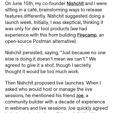
On June 15th, my co-founder
Nishchit
and I were
sitting in a café, brainstorming ways to release
features differently. Nishchit suggested doing a
launch week. Initially, I was skeptical, thinking it
was only for dev tool products (we had
experience with this from building
Firecamp
, an
open-source Postman alternative).
Nishchit persisted, saying, “Just because no one
else is doing it doesn’t mean we can’t.” We
agreed to give it a shot, though I secretly
thought it would be too much work.
Then Nishchit proposed live launches. When I
asked who would host or manage the live
sessions, he mentioned his friend
Joe
, a
community builder with a decade of experience
in webinars and live sessions. Joe quickly agreed