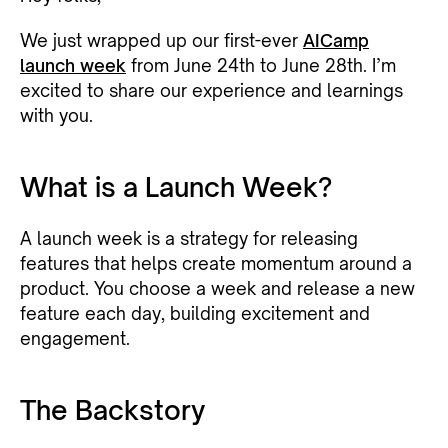
We just wrapped up our first-ever
AICamp
launch week
from June 24th to June 28th. I’m
excited to share our experience and learnings
with you.
What is a Launch Week?
A launch week is a strategy for releasing
features that helps create momentum around a
product. You choose a week and release a new
feature each day, building excitement and
engagement.
The Backstory