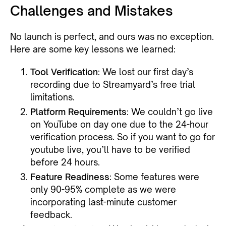
Challenges and Mistakes
No launch is perfect, and ours was no exception.
Here are some key lessons we learned:
Tool Verification
: We lost our first day’s
recording due to Streamyard’s free trial
limitations.
Platform Requirements
: We couldn’t go live
on YouTube on day one due to the 24-hour
verification process. So if you want to go for
youtube live, you’ll have to be verified
before 24 hours.
Feature Readiness
: Some features were
only 90-95% complete as we were
incorporating last-minute customer
feedback.