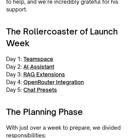
to help, and we’re incredibly grateful for his
support.
The Rollercoaster of Launch
Week
Day 1:
Teamspace
Day 2:
AI Assistant
Day 3:
RAG Extensions
Day 4:
OpenRouter Integration
Day 5:
Chat Presets
The Planning Phase
With just over a week to prepare, we divided
responsibilities: