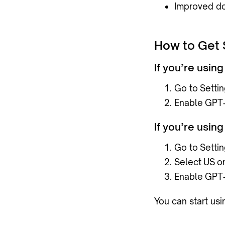
Improved do
How to Get 
If you’re usi
Go to
Setti
Enable
GPT‑
If you’re usi
Go to
Setti
Select
US
o
Enable
GPT‑
You can start us