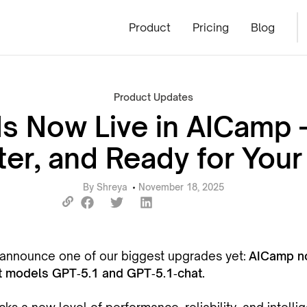
Product
Pricing
Blog
Product Updates
Is Now Live in AICamp 
er, and Ready for You
By
Shreya
November 18, 2025
o announce one of our biggest upgrades yet:
AICamp no
 models GPT‑5.1 and GPT‑5.1‑chat.