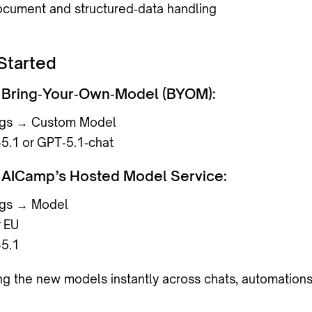
cument and structured‑data handling
Started
ng Bring‑Your‑Own‑Model (BYOM):
ngs → Custom Model
5.1
or
GPT‑5.1‑chat
ng AICamp’s Hosted Model Service:
ngs → Model
r
EU
5.1
ing the new models instantly across chats, automations