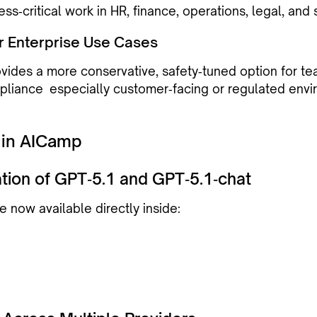
ess‑critical work in HR, finance, operations, legal, and 
for Enterprise Use Cases
vides a more conservative, safety‑tuned option for t
mpliance especially customer‑facing or regulated envi
 in AICamp
ration of GPT‑5.1 and GPT‑5.1‑chat
 now available directly inside: