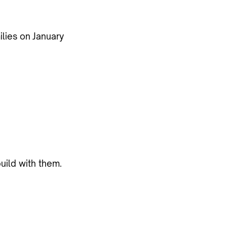
ilies on
January
uild with them.