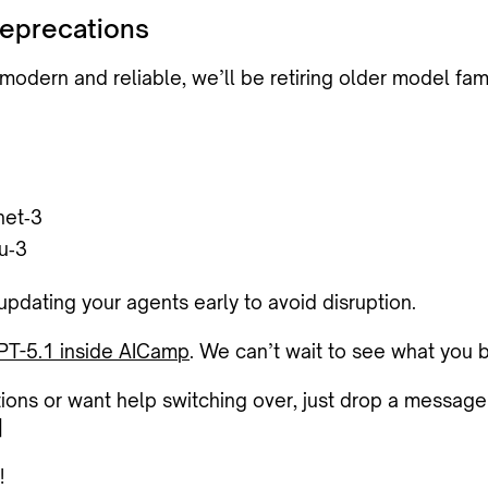
eprecations
odern and reliable, we’ll be retiring older model fam
net‑3
u‑3
ating your agents early to avoid disruption.
PT-5.1 inside AICamp
. We can’t wait to see what you b
tions or want help switching over, just drop a message
]
!