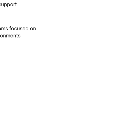
support.
eams focused on
ronments.