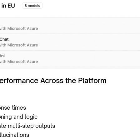
Performance Across the Platform
onse times
oning and logic
te multi‑step outputs
lucinations