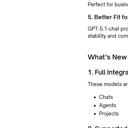
Perfect for busin
5. Better Fit 
GPT‑5.1‑chat pro
stability and co
What’s New
1. Full Integ
These models are
Chats
Agents
Projects