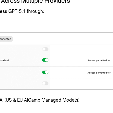
 Across Multiple Providers
ess GPT‑5.1 through:
AI
(US & EU AICamp Managed Models)