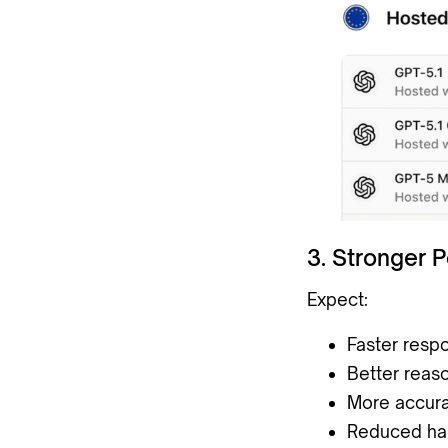
3. Stronger 
Expect:
Faster resp
Better reas
More accura
Reduced hal