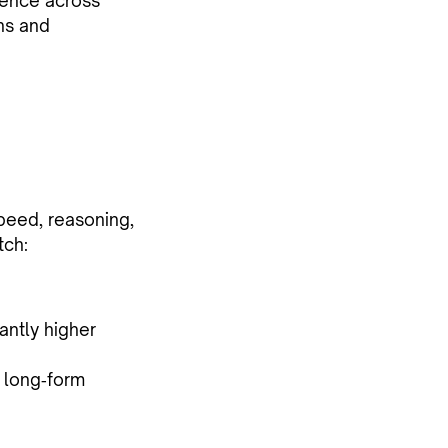
igence across
ns and
peed, reasoning,
tch:
antly higher
r long‑form