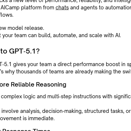
ks a new level of performance, reliability, and intell
e AICamp platform from
chats
and agents to automatio
lows.
 new model release.
at your team can build, automate, and scale with AI.
to GPT‑5.1?
‑5.1 gives your team a direct performance boost in s
e’s why thousands of teams are already making the swi
More Reliable Reasoning
omplex logic and multi‑step instructions with signific
 involve analysis, decision‑making, structured tasks, o
rovement is immediate.