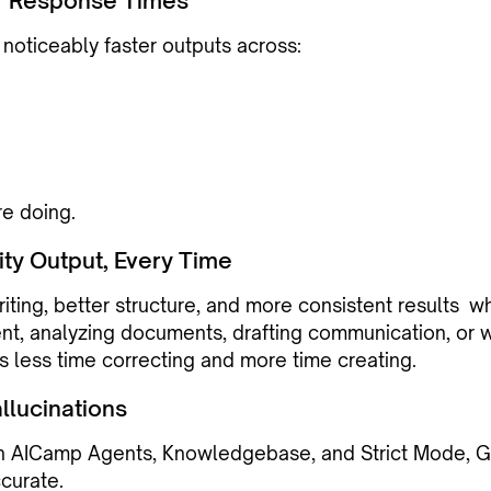
r Response Times
 noticeably faster outputs across:
re doing.
ity Output, Every Time
iting, better structure, and more consistent results w
nt, analyzing documents, drafting communication, or w
 less time correcting and more time creating.
llucinations
h AICamp Agents, Knowledgebase, and Strict Mode, G
curate.