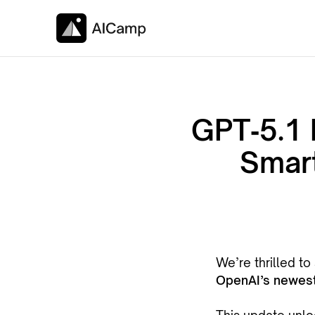
GPT‑5.1 
Smart
We’re thrilled t
OpenAI’s newest