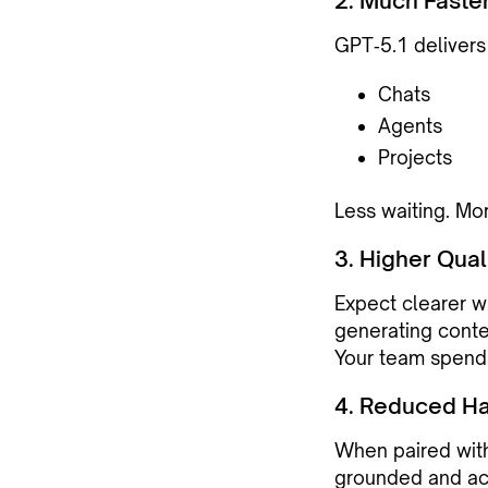
2. Much Faste
GPT‑5.1 delivers
Chats
Agents
Projects
Less waiting. Mo
3. Higher Qual
Expect clearer wr
generating conte
Your team spends
4. Reduced Ha
When paired wit
grounded and ac