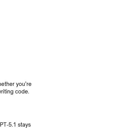
hether you’re
riting code.
PT‑5.1 stays