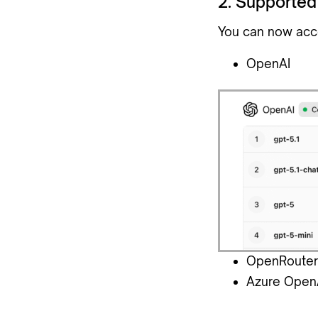
2. Supported
You can now acc
OpenAI
OpenRouter
Azure Open