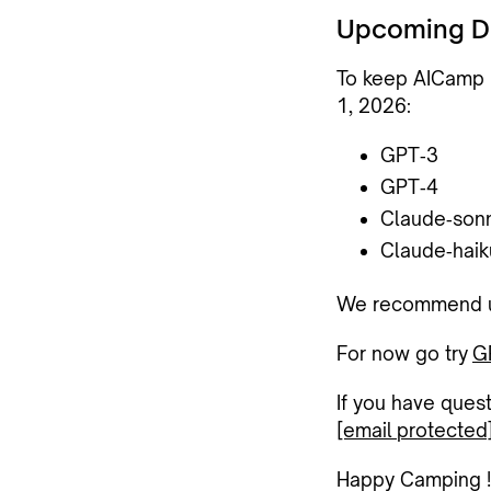
Upcoming D
To keep AICamp m
1, 2026
:
GPT‑3
GPT‑4
Claude‑son
Claude‑haik
We recommend upd
For now go try
G
If you have ques
[email protected
Happy Camping !