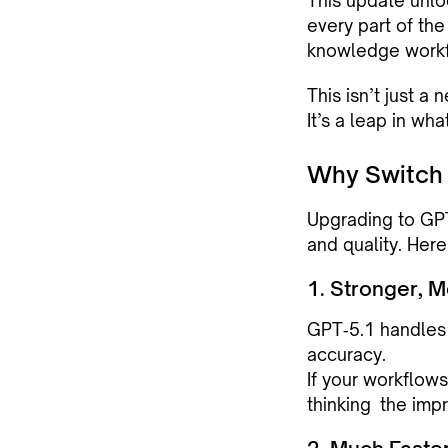
This update unloc
every part of th
knowledge workf
This isn’t just a
It’s a leap in wh
Why Switch 
Upgrading to GPT
and quality. Her
1. Stronger, 
GPT‑5.1 handles c
accuracy.
If your workflows
thinking the imp