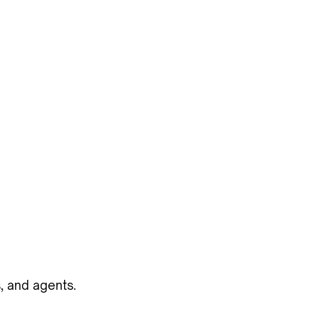
, and agents.