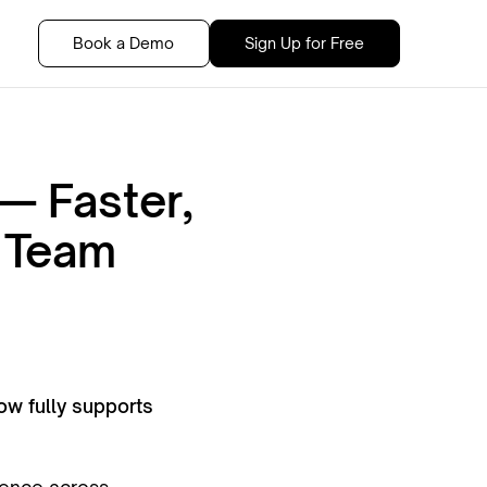
Book a Demo
Sign Up for Free
— Faster,
r Team
w fully supports