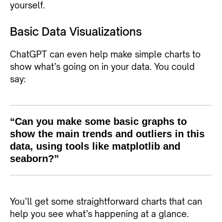
yourself.
Basic Data Visualizations
ChatGPT can even help make simple charts to
show what’s going on in your data. You could
say:
“Can you make some basic graphs to
show the main trends and outliers in this
data, using tools like matplotlib and
seaborn?”
You’ll get some straightforward charts that can
help you see what’s happening at a glance.