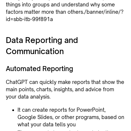
things into groups and understand why some
factors matter more than others./banner/inline/?
id=sbb-itb-99f891a
Data Reporting and
Communication
Automated Reporting
ChatGPT can quickly make reports that show the
main points, charts, insights, and advice from
your data analysis.
It can create reports for PowerPoint,
Google Slides, or other programs, based on
what your data tells you