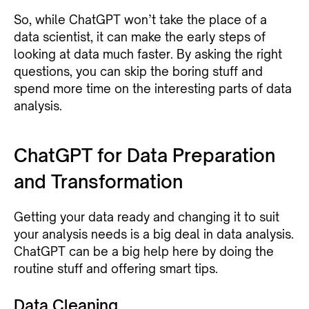
So, while ChatGPT won’t take the place of a
data scientist, it can make the early steps of
looking at data much faster. By asking the right
questions, you can skip the boring stuff and
spend more time on the interesting parts of data
analysis.
ChatGPT for Data Preparation
and Transformation
Getting your data ready and changing it to suit
your analysis needs is a big deal in data analysis.
ChatGPT can be a big help here by doing the
routine stuff and offering smart tips.
Data Cleaning