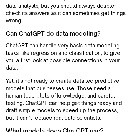
data analysts, but you should always double-
check its answers as it can sometimes get things
wrong.
Can ChatGPT do data modeling?
ChatGPT can handle very basic data modeling
tasks, like regression and classification, to give
you a first look at possible connections in your
data.
Yet, it’s not ready to create detailed predictive
models that businesses use. Those need a
human touch, lots of knowledge, and careful
testing. ChatGPT can help get things ready and
draft simple models to speed up the process,
but it can’t replace real data scientists.
What models does ChatGPT use?