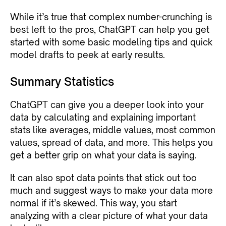
While it’s true that complex number-crunching is
best left to the pros, ChatGPT can help you get
started with some basic modeling tips and quick
model drafts to peek at early results.
Summary Statistics
ChatGPT can give you a deeper look into your
data by calculating and explaining important
stats like averages, middle values, most common
values, spread of data, and more. This helps you
get a better grip on what your data is saying.
It can also spot data points that stick out too
much and suggest ways to make your data more
normal if it’s skewed. This way, you start
analyzing with a clear picture of what your data