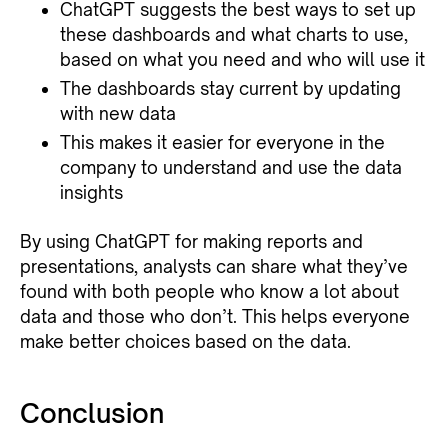
ChatGPT suggests the best ways to set up
these dashboards and what charts to use,
based on what you need and who will use it
The dashboards stay current by updating
with new data
This makes it easier for everyone in the
company to understand and use the data
insights
By using ChatGPT for making reports and
presentations, analysts can share what they’ve
found with both people who know a lot about
data and those who don’t. This helps everyone
make better choices based on the data.
Conclusion