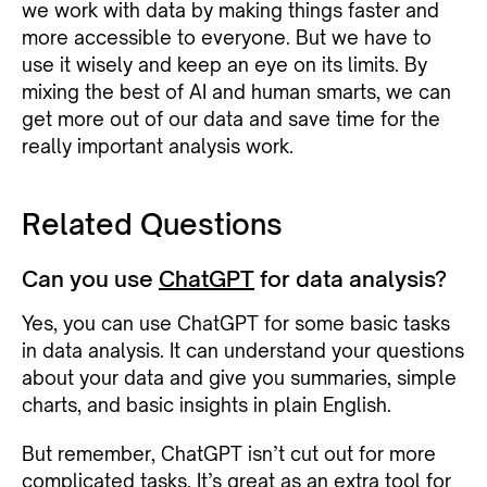
we work with data by making things faster and
more accessible to everyone. But we have to
use it wisely and keep an eye on its limits. By
mixing the best of AI and human smarts, we can
get more out of our data and save time for the
really important analysis work.
Related Questions
Can you use
ChatGPT
for data analysis?
Yes, you can use ChatGPT for some basic tasks
in data analysis. It can understand your questions
about your data and give you summaries, simple
charts, and basic insights in plain English.
But remember, ChatGPT isn’t cut out for more
complicated tasks. It’s great as an extra tool for