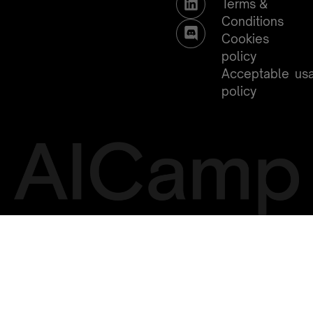
Terms &
Conditions
Cookies
policy
Acceptable us
policy