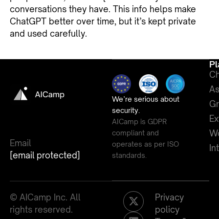
conversations they have. This info helps make
ChatGPT better over time, but it’s kept private
and used carefully.
Pl
Ch
As
We’re serious about
G
security.
Ex
AICamp is GDPR
Wo
compliant and
Email
operates as per ISO
In
[email protected]
standards.
© AICamp Inc. All
Privacy
rights reserved.
policy