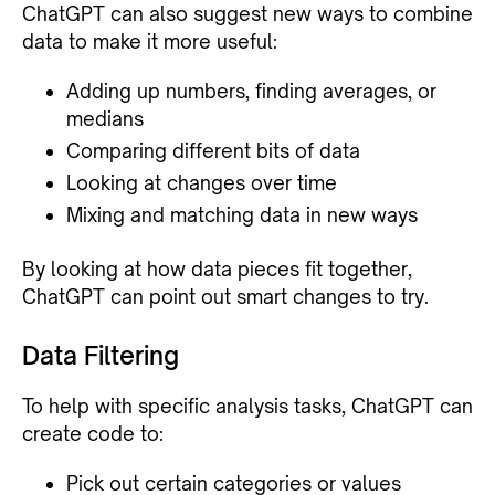
ChatGPT can also suggest new ways to combine
data to make it more useful:
Adding up numbers, finding averages, or
medians
Comparing different bits of data
Looking at changes over time
Mixing and matching data in new ways
By looking at how data pieces fit together,
ChatGPT can point out smart changes to try.
Data Filtering
To help with specific analysis tasks, ChatGPT can
create code to:
Pick out certain categories or values