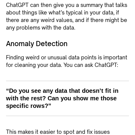
ChatGPT can then give you a summary that talks
about things like what’s typical in your data, if
there are any weird values, and if there might be
any problems with the data.
Anomaly Detection
Finding weird or unusual data points is important
for cleaning your data. You can ask ChatGPT:
“Do you see any data that doesn’t fit in
with the rest? Can you show me those
specific rows?”
This makes it easier to spot and fix issues