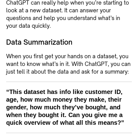
ChatGPT can really help when you’re starting to
look at a new dataset. It can answer your
questions and help you understand what’s in
your data quickly.
Data Summarization
When you first get your hands on a dataset, you
want to know what’s in it. With ChatGPT, you can
just tell it about the data and ask for a summary:
“This dataset has info like customer ID,
age, how much money they make, their
gender, how much they’ve bought, and
when they bought it. Can you give me a
quick overview of what all this means?”