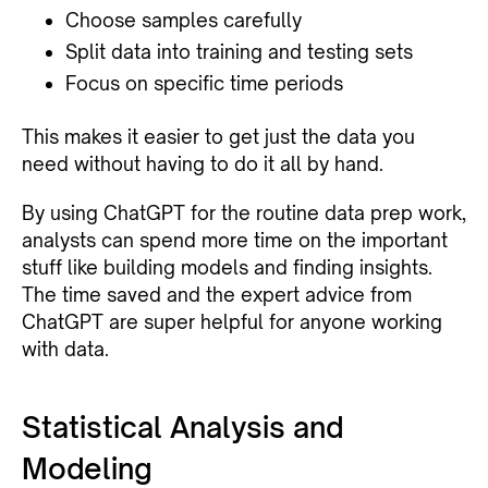
Choose samples carefully
Split data into training and testing sets
Focus on specific time periods
This makes it easier to get just the data you
need without having to do it all by hand.
By using ChatGPT for the routine data prep work,
analysts can spend more time on the important
stuff like building models and finding insights.
The time saved and the expert advice from
ChatGPT are super helpful for anyone working
with data.
Statistical Analysis and
Modeling