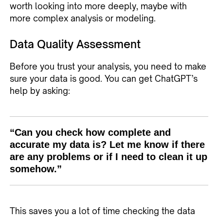
worth looking into more deeply, maybe with
more complex analysis or modeling.
Data Quality Assessment
Before you trust your analysis, you need to make
sure your data is good. You can get ChatGPT’s
help by asking:
“Can you check how complete and
accurate my data is? Let me know if there
are any problems or if I need to clean it up
somehow.”
This saves you a lot of time checking the data