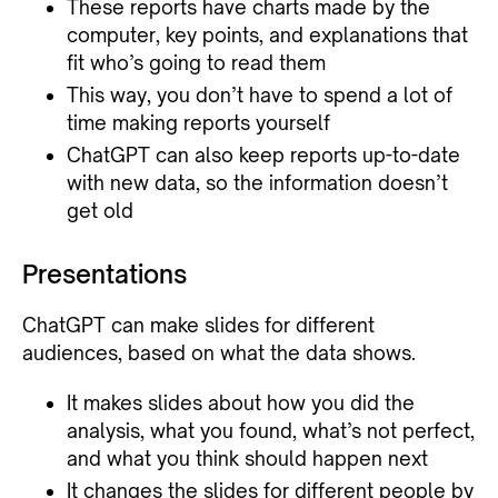
These reports have charts made by the
computer, key points, and explanations that
fit who’s going to read them
This way, you don’t have to spend a lot of
time making reports yourself
ChatGPT can also keep reports up-to-date
with new data, so the information doesn’t
get old
Presentations
ChatGPT can make slides for different
audiences, based on what the data shows.
It makes slides about how you did the
analysis, what you found, what’s not perfect,
and what you think should happen next
It changes the slides for different people by