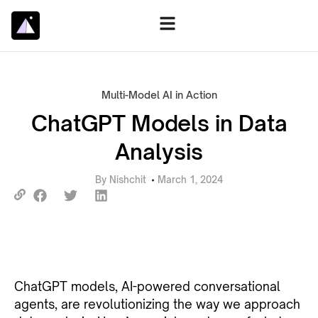
Multi-Model AI in Action
ChatGPT Models in Data
Analysis
By
Nishchit
March 1, 2024
ChatGPT models, AI-powered conversational
agents, are revolutionizing the way we approach