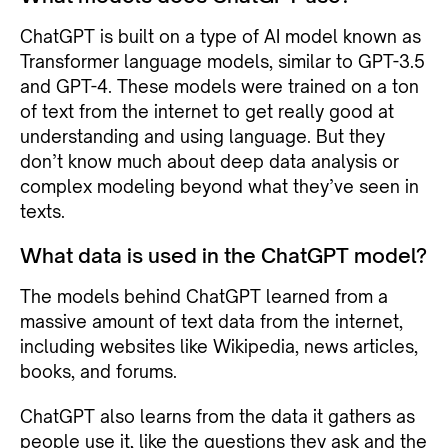
ChatGPT is built on a type of AI model known as
Transformer language models, similar to GPT-3.5
and GPT-4. These models were trained on a ton
of text from the internet to get really good at
understanding and using language. But they
don’t know much about deep data analysis or
complex modeling beyond what they’ve seen in
texts.
What data is used in the ChatGPT model?
The models behind ChatGPT learned from a
massive amount of text data from the internet,
including websites like Wikipedia, news articles,
books, and forums.
ChatGPT also learns from the data it gathers as
people use it, like the questions they ask and the