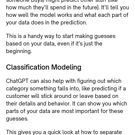
how much they’ll spend in the future). It’ll tell you
how well the model works and what each part of
your data does in the prediction.
This is a handy way to start making guesses
based on your data, even if it’s just the
beginning.
Classification Modeling
ChatGPT can also help with figuring out which
category something falls into, like predicting if a
customer will stick around or leave based on
their details and behavior. It can show you which
parts of your data are most important for these
guesses.
This gives you a quick look at how to separate