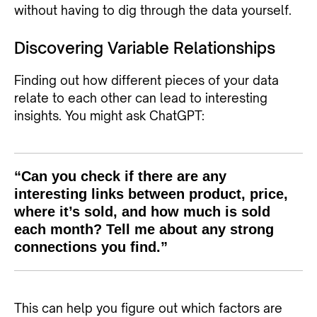
without having to dig through the data yourself.
Discovering Variable Relationships
Finding out how different pieces of your data
relate to each other can lead to interesting
insights. You might ask ChatGPT:
“Can you check if there are any
interesting links between product, price,
where it’s sold, and how much is sold
each month? Tell me about any strong
connections you find.”
This can help you figure out which factors are