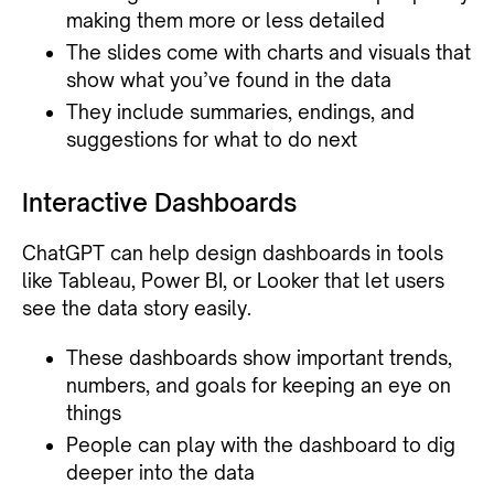
making them more or less detailed
The slides come with charts and visuals that
show what you’ve found in the data
They include summaries, endings, and
suggestions for what to do next
Interactive Dashboards
ChatGPT can help design dashboards in tools
like Tableau, Power BI, or Looker that let users
see the data story easily.
These dashboards show important trends,
numbers, and goals for keeping an eye on
things
People can play with the dashboard to dig
deeper into the data