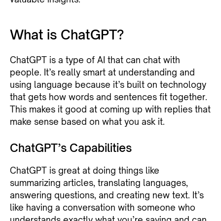
What is ChatGPT?
ChatGPT is a type of AI that can chat with
people. It’s really smart at understanding and
using language because it’s built on technology
that gets how words and sentences fit together.
This makes it good at coming up with replies that
make sense based on what you ask it.
ChatGPT’s Capabilities
ChatGPT is great at doing things like
summarizing articles, translating languages,
answering questions, and creating new text. It’s
like having a conversation with someone who
understands exactly what you’re saying and can