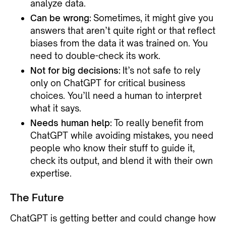
analyze data.
Can be wrong:
Sometimes, it might give you
answers that aren’t quite right or that reflect
biases from the data it was trained on. You
need to double-check its work.
Not for big decisions:
It’s not safe to rely
only on ChatGPT for critical business
choices. You’ll need a human to interpret
what it says.
Needs human help:
To really benefit from
ChatGPT while avoiding mistakes, you need
people who know their stuff to guide it,
check its output, and blend it with their own
expertise.
The Future
ChatGPT is getting better and could change how