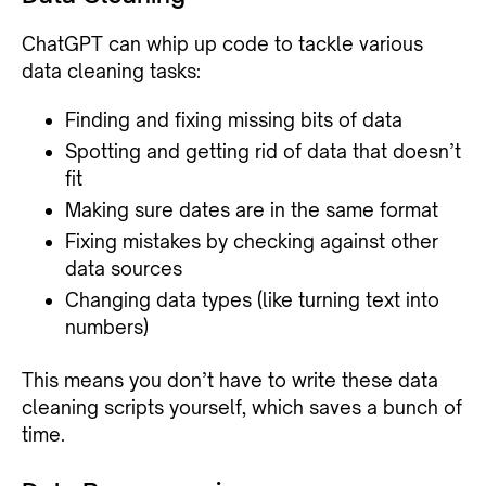
ChatGPT can whip up code to tackle various
data cleaning tasks:
Finding and fixing missing bits of data
Spotting and getting rid of data that doesn’t
fit
Making sure dates are in the same format
Fixing mistakes by checking against other
data sources
Changing data types (like turning text into
numbers)
This means you don’t have to write these data
cleaning scripts yourself, which saves a bunch of
time.