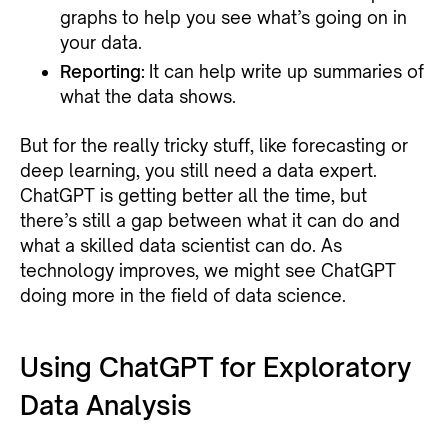
graphs to help you see what’s going on in
your data.
Reporting:
It can help write up summaries of
what the data shows.
But for the really tricky stuff, like forecasting or
deep learning, you still need a data expert.
ChatGPT is getting better all the time, but
there’s still a gap between what it can do and
what a skilled data scientist can do. As
technology improves, we might see ChatGPT
doing more in the field of data science.
Using ChatGPT for Exploratory
Data Analysis