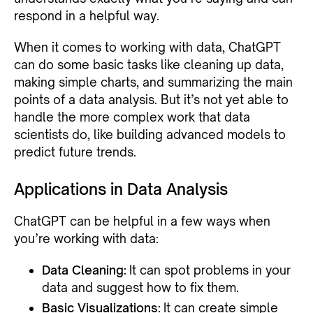
respond in a helpful way.
When it comes to working with data, ChatGPT
can do some basic tasks like cleaning up data,
making simple charts, and summarizing the main
points of a data analysis. But it’s not yet able to
handle the more complex work that data
scientists do, like building advanced models to
predict future trends.
Applications in Data Analysis
ChatGPT can be helpful in a few ways when
you’re working with data:
Data Cleaning:
It can spot problems in your
data and suggest how to fix them.
Basic Visualizations:
It can create simple