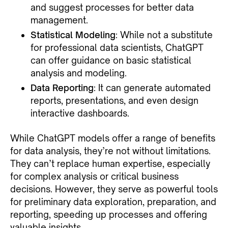
and suggest processes for better data
management.
Statistical Modeling
: While not a substitute
for professional data scientists, ChatGPT
can offer guidance on basic statistical
analysis and modeling.
Data Reporting
: It can generate automated
reports, presentations, and even design
interactive dashboards.
While ChatGPT models offer a range of benefits
for data analysis, they’re not without limitations.
They can’t replace human expertise, especially
for complex analysis or critical business
decisions. However, they serve as powerful tools
for preliminary data exploration, preparation, and
reporting, speeding up processes and offering
valuable insights.