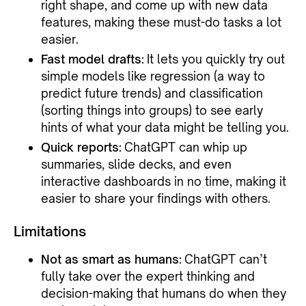
right shape, and come up with new data
features, making these must-do tasks a lot
easier.
Fast model drafts:
It lets you quickly try out
simple models like regression (a way to
predict future trends) and classification
(sorting things into groups) to see early
hints of what your data might be telling you.
Quick reports:
ChatGPT can whip up
summaries, slide decks, and even
interactive dashboards in no time, making it
easier to share your findings with others.
Limitations
Not as smart as humans:
ChatGPT can’t
fully take over the expert thinking and
decision-making that humans do when they