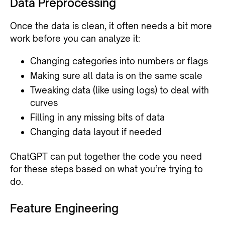
Data Preprocessing
Once the data is clean, it often needs a bit more
work before you can analyze it:
Changing categories into numbers or flags
Making sure all data is on the same scale
Tweaking data (like using logs) to deal with
curves
Filling in any missing bits of data
Changing data layout if needed
ChatGPT can put together the code you need
for these steps based on what you’re trying to
do.
Feature Engineering