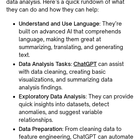
data analysis. Here’s a quick rundown of what
they can do and how they can help:
Understand and Use Language
: They’re
built on advanced AI that comprehends
language, making them great at
summarizing, translating, and generating
text.
Data Analysis Tasks
:
ChatGPT
can assist
with data cleaning, creating basic
visualizations, and summarizing data
analysis findings.
Exploratory Data Analysis
: They can provide
quick insights into datasets, detect
anomalies, and suggest variable
relationships.
Data Preparation
: From cleaning data to
feature engineering, ChatGPT can automate