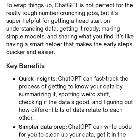
To wrap things up, ChatGPT is not perfect for the
really tough number-crunching jobs, but it’s
super helpful for getting a head start on
understanding data, getting it ready, making
simple models, and sharing what you find. It’s like
having a smart helper that makes the early steps
quicker and easier.
Key Benefits
Quick insights:
ChatGPT can fast-track the
process of getting to know your data by
summarizing it, spotting weird stuff,
checking if the data’s good, and figuring out
how different bits of data relate to each
other.
Simpler data prep:
ChatGPT can write code
for you to clean up your data, get it in the