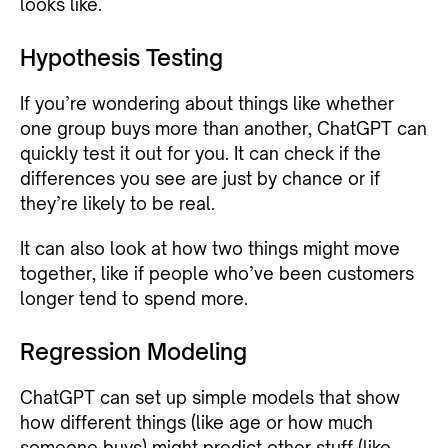
looks like.
Hypothesis Testing
If you’re wondering about things like whether
one group buys more than another, ChatGPT can
quickly test it out for you. It can check if the
differences you see are just by chance or if
they’re likely to be real.
It can also look at how two things might move
together, like if people who’ve been customers
longer tend to spend more.
Regression Modeling
ChatGPT can set up simple models that show
how different things (like age or how much
someone buys) might predict other stuff (like