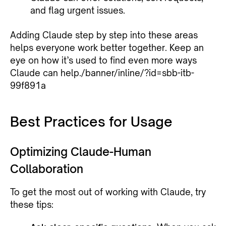
and flag urgent issues.
Adding Claude step by step into these areas
helps everyone work better together. Keep an
eye on how it’s used to find even more ways
Claude can help./banner/inline/?id=sbb-itb-
99f891a
Best Practices for Usage
Optimizing Claude-Human
Collaboration
To get the most out of working with Claude, try
these tips: