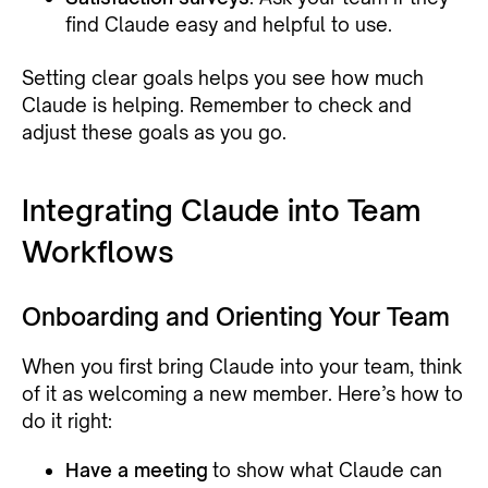
find Claude easy and helpful to use.
Setting clear goals helps you see how much
Claude is helping. Remember to check and
adjust these goals as you go.
Integrating Claude into Team
Workflows
Onboarding and Orienting Your Team
When you first bring Claude into your team, think
of it as welcoming a new member. Here’s how to
do it right:
Have a meeting
to show what Claude can