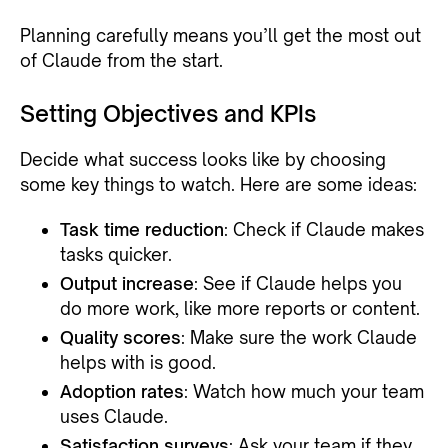
Planning carefully means you’ll get the most out
of Claude from the start.
Setting Objectives and KPIs
Decide what success looks like by choosing
some key things to watch. Here are some ideas:
Task time reduction
: Check if Claude makes
tasks quicker.
Output increase
: See if Claude helps you
do more work, like more reports or content.
Quality scores
: Make sure the work Claude
helps with is good.
Adoption rates
: Watch how much your team
uses Claude.
Satisfaction surveys
: Ask your team if they