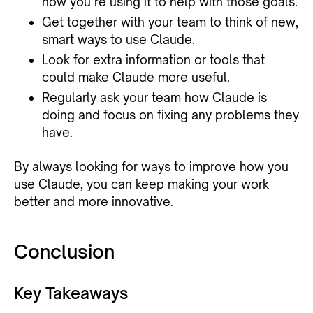
how you’re using it to help with those goals.
Get together with your team to think of new,
smart ways to use Claude.
Look for extra information or tools that
could make Claude more useful.
Regularly ask your team how Claude is
doing and focus on fixing any problems they
have.
By always looking for ways to improve how you
use Claude, you can keep making your work
better and more innovative.
Conclusion
Key Takeaways