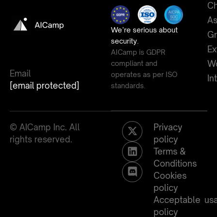
Ch
As
We’re serious about
G
security.
Ex
AICamp is GDPR
Wo
compliant and
Email
operates as per ISO
In
[email protected]
standards.
© AICamp Inc. All
Privacy
rights reserved.
policy
Terms &
Conditions
Cookies
policy
Acceptable us
policy