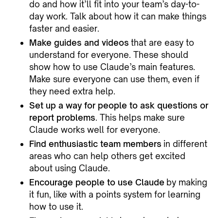
do and how it’ll fit into your team’s day-to-
day work. Talk about how it can make things
faster and easier.
Make guides and videos
that are easy to
understand for everyone. These should
show how to use Claude’s main features.
Make sure everyone can use them, even if
they need extra help.
Set up a way for people to ask questions or
report problems
. This helps make sure
Claude works well for everyone.
Find enthusiastic team members
in different
areas who can help others get excited
about using Claude.
Encourage people to use Claude
by making
it fun, like with a points system for learning
how to use it.