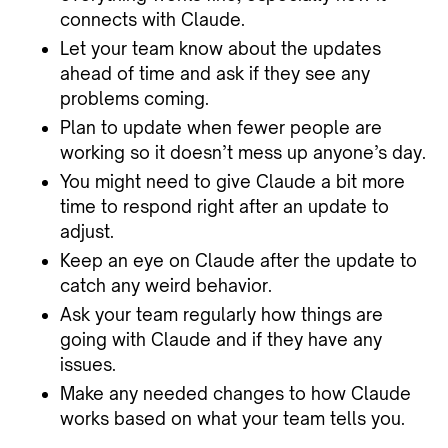
connects with Claude.
Let your team know about the updates
ahead of time and ask if they see any
problems coming.
Plan to update when fewer people are
working so it doesn’t mess up anyone’s day.
You might need to give Claude a bit more
time to respond right after an update to
adjust.
Keep an eye on Claude after the update to
catch any weird behavior.
Ask your team regularly how things are
going with Claude and if they have any
issues.
Make any needed changes to how Claude
works based on what your team tells you.