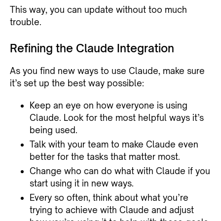
This way, you can update without too much
trouble.
Refining the Claude Integration
As you find new ways to use Claude, make sure
it’s set up the best way possible:
Keep an eye on how everyone is using
Claude. Look for the most helpful ways it’s
being used.
Talk with your team to make Claude even
better for the tasks that matter most.
Change who can do what with Claude if you
start using it in new ways.
Every so often, think about what you’re
trying to achieve with Claude and adjust