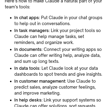
Here’s how to make Claude a natural part of your
team’s tools:
In chat apps
: Put Claude in your chat groups
to help out in conversations.
In task managers
: Link your project tools so
Claude can help manage tasks, set
reminders, and organize work.
In documents
: Connect your writing apps so
Claude can offer writing help, analyze data,
and sum up long texts.
In data tools
: Let Claude look at your data
dashboards to spot trends and give insights.
In customer management
: Use Claude to
predict sales, analyze customer feelings,
and improve marketing.
In help desks
: Link your support systems so
Claude can offer solutions, sort requests,