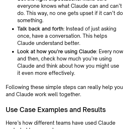
everyone knows what Claude can and can’t
do. This way, no one gets upset if it can’t do
something.
Talk back and forth
: Instead of just asking
once, have a conversation. This helps
Claude understand better.
Look at how you’re using Claude
: Every now
and then, check how much you’re using
Claude and think about how you might use
it even more effectively.
Following these simple steps can really help you
and Claude work well together.
Use Case Examples and Results
Here’s how different teams have used Claude