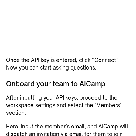
Once the API key is entered, click “Connect”.
Now you can start asking questions.
Onboard your team to AICamp
After inputting your API keys, proceed to the
workspace settings and select the ‘Members’
section.
Here, input the member’s email, and AICamp will
dispatch an invitation via email for them to join