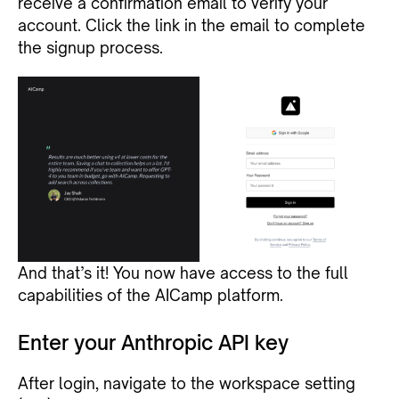
receive a confirmation email to verify your
account. Click the link in the email to complete
the signup process.
And that’s it! You now have access to the full
capabilities of the AICamp platform.
Enter your Anthropic API key
After login, navigate to the workspace setting