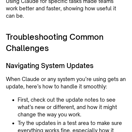
Using Claude for specific tasks made teams
work better and faster, showing how useful it
can be.
Troubleshooting Common
Challenges
Navigating System Updates
When Claude or any system you’re using gets an
update, here’s how to handle it smoothly:
First, check out the update notes to see
what’s new or different, and how it might
change the way you work.
Try the updates in a test area to make sure
everything works fine, especially how it