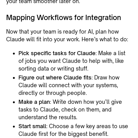
your team smoother later on.
Mapping Workflows for Integration
Now that your team is ready for AI, plan how
Claude will fit into your work. Here’s what to do:
Pick specific tasks for Claude
: Make a list
of jobs you want Claude to help with, like
sorting data or writing stuff.
Figure out where Claude fits
: Draw how
Claude will connect with your systems,
directly or through people.
Make a plan
: Write down how you’ll give
tasks to Claude, check on them, and
understand the results.
Start small
: Choose a few key areas to use
Claude first for the biggest benefit.