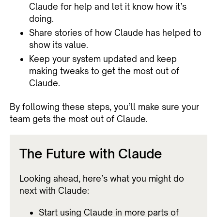
Claude for help and let it know how it’s
doing.
Share stories of how Claude has helped to
show its value.
Keep your system updated and keep
making tweaks to get the most out of
Claude.
By following these steps, you’ll make sure your
team gets the most out of Claude.
The Future with Claude
Looking ahead, here’s what you might do
next with Claude:
Start using Claude in more parts of