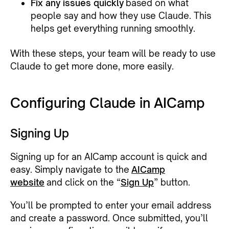
Fix any issues quickly
based on what
people say and how they use Claude. This
helps get everything running smoothly.
With these steps, your team will be ready to use
Claude to get more done, more easily.
Configuring Claude in AICamp
Signing Up
Signing up for an AICamp account is quick and
easy. Simply navigate to the
AICamp
website
and click on the “
Sign Up
” button.
You’ll be prompted to enter your email address
and create a password. Once submitted, you’ll