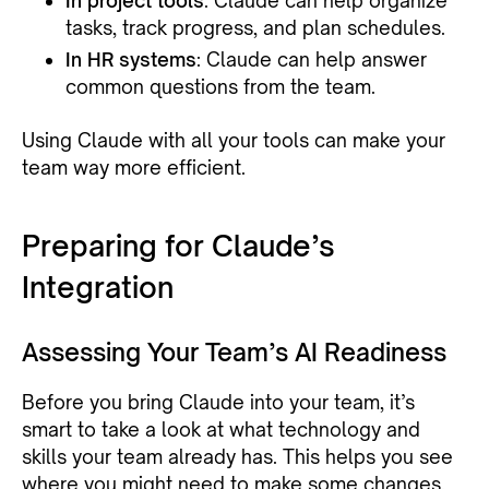
In project tools
: Claude can help organize
tasks, track progress, and plan schedules.
In HR systems
: Claude can help answer
common questions from the team.
Using Claude with all your tools can make your
team way more efficient.
Preparing for Claude’s
Integration
Assessing Your Team’s AI Readiness
Before you bring Claude into your team, it’s
smart to take a look at what technology and
skills your team already has. This helps you see
where you might need to make some changes.