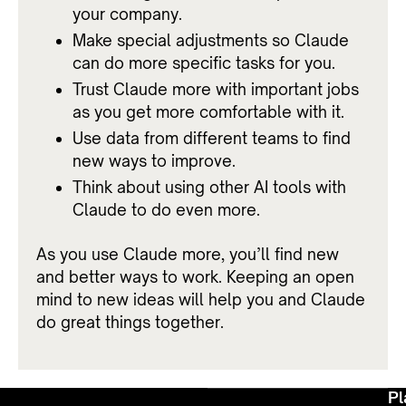
your company.
Make special adjustments so Claude
can do more specific tasks for you.
Trust Claude more with important jobs
as you get more comfortable with it.
Use data from different teams to find
new ways to improve.
Think about using other AI tools with
Claude to do even more.
As you use Claude more, you’ll find new
and better ways to work. Keeping an open
mind to new ideas will help you and Claude
do great things together.
Pl