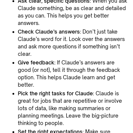
Ask clear, specific questions
: When you ask
Claude something, be as clear and detailed
as you can. This helps you get better
answers.
Check Claude’s answers
: Don’t just take
Claude’s word for it. Look over the answers
and ask more questions if something isn’t
clear.
Give feedback
: If Claude’s answers are
good (or not), tell it through the feedback
option. This helps Claude learn and get
better.
Pick the right tasks for Claude
: Claude is
great for jobs that are repetitive or involve
lots of data, like making summaries or
planning meetings. Leave the big-picture
thinking to people.
Set the right expectations
: Make sure