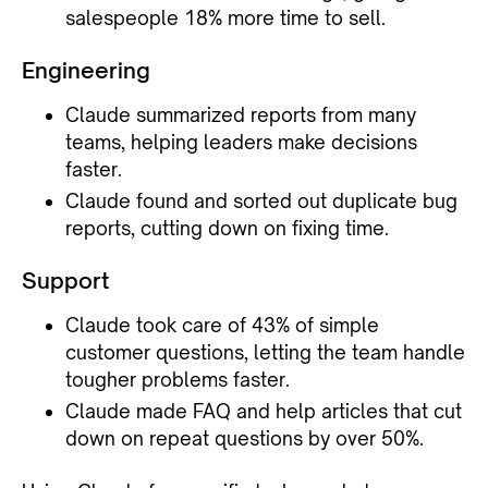
salespeople 18% more time to sell.
Engineering
Claude summarized reports from many
teams, helping leaders make decisions
faster.
Claude found and sorted out duplicate bug
reports, cutting down on fixing time.
Support
Claude took care of 43% of simple
customer questions, letting the team handle
tougher problems faster.
Claude made FAQ and help articles that cut
down on repeat questions by over 50%.