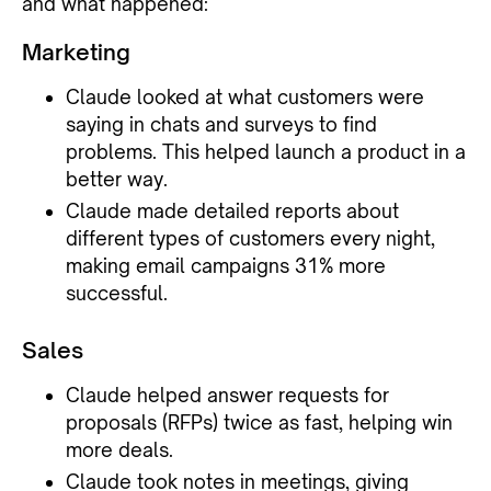
and what happened:
Marketing
Claude looked at what customers were
saying in chats and surveys to find
problems. This helped launch a product in a
better way.
Claude made detailed reports about
different types of customers every night,
making email campaigns 31% more
successful.
Sales
Claude helped answer requests for
proposals (RFPs) twice as fast, helping win
more deals.
Claude took notes in meetings, giving