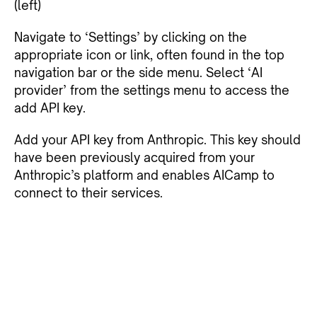
(left)
Navigate to ‘Settings’ by clicking on the
appropriate icon or link, often found in the top
navigation bar or the side menu. Select ‘AI
provider’ from the settings menu to access the
add API key.
Add your API key from Anthropic. This key should
have been previously acquired from your
Anthropic’s platform and enables AICamp to
connect to their services.