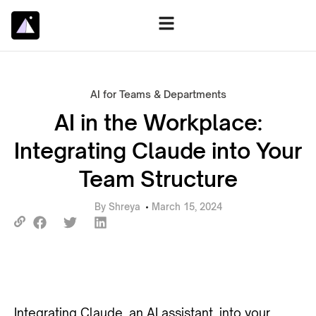
AI for Teams & Departments
AI in the Workplace:
Integrating Claude into Your
Team Structure
By
Shreya
March 15, 2024
Integrating Claude, an AI assistant, into your