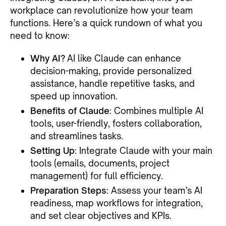
workplace can revolutionize how your team
functions. Here’s a quick rundown of what you
need to know:
Why AI?
AI like Claude can enhance
decision-making, provide personalized
assistance, handle repetitive tasks, and
speed up innovation.
Benefits of Claude
: Combines multiple AI
tools, user-friendly, fosters collaboration,
and streamlines tasks.
Setting Up
: Integrate Claude with your main
tools (emails, documents, project
management) for full efficiency.
Preparation Steps
: Assess your team’s AI
readiness, map workflows for integration,
and set clear objectives and KPIs.