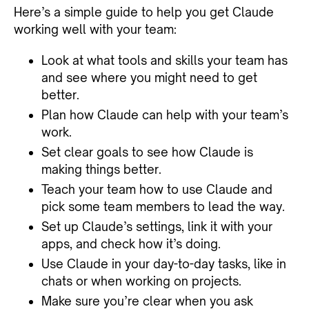
Here’s a simple guide to help you get Claude
working well with your team:
Look at what tools and skills your team has
and see where you might need to get
better.
Plan how Claude can help with your team’s
work.
Set clear goals to see how Claude is
making things better.
Teach your team how to use Claude and
pick some team members to lead the way.
Set up Claude’s settings, link it with your
apps, and check how it’s doing.
Use Claude in your day-to-day tasks, like in
chats or when working on projects.
Make sure you’re clear when you ask