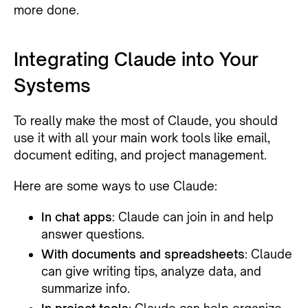
more done.
Integrating Claude into Your
Systems
To really make the most of Claude, you should
use it with all your main work tools like email,
document editing, and project management.
Here are some ways to use Claude:
In chat apps
: Claude can join in and help
answer questions.
With documents and spreadsheets
: Claude
can give writing tips, analyze data, and
summarize info.