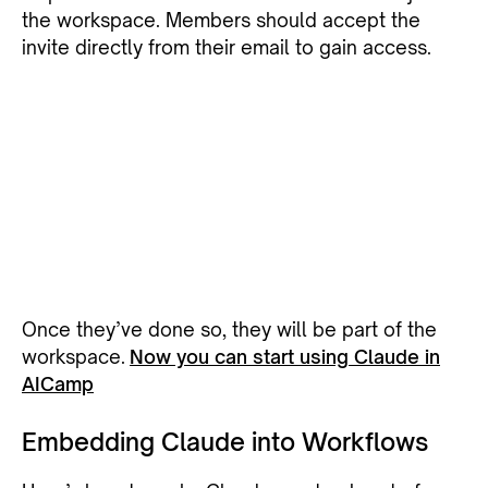
the workspace. Members should accept the
invite directly from their email to gain access.
Once they’ve done so, they will be part of the
workspace.
Now you can start using Claude in
AICamp
Embedding Claude into Workflows