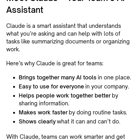
Assistant
Claude is a smart assistant that understands
what you’re asking and can help with lots of
tasks like summarizing documents or organizing
work.
Here’s why Claude is great for teams:
Brings together many AI tools
in one place.
Easy to use for everyone
in your company.
Helps people work together better
by
sharing information.
Makes work faster
by doing routine tasks.
Shows clearly
what it can and can’t do.
With Claude, teams can work smarter and get