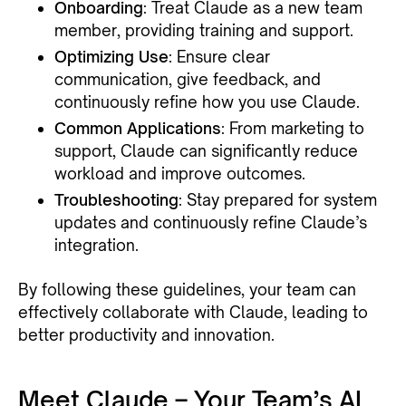
Onboarding
: Treat Claude as a new team
member, providing training and support.
Optimizing Use
: Ensure clear
communication, give feedback, and
continuously refine how you use Claude.
Common Applications
: From marketing to
support, Claude can significantly reduce
workload and improve outcomes.
Troubleshooting
: Stay prepared for system
updates and continuously refine Claude’s
integration.
By following these guidelines, your team can
effectively collaborate with Claude, leading to
better productivity and innovation.
Meet Claude – Your Team’s AI