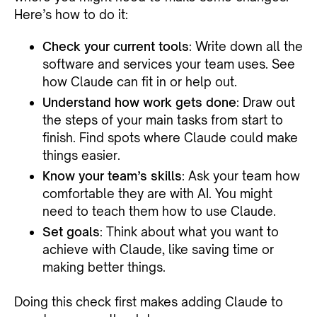
Here’s how to do it:
Check your current tools
: Write down all the
software and services your team uses. See
how Claude can fit in or help out.
Understand how work gets done
: Draw out
the steps of your main tasks from start to
finish. Find spots where Claude could make
things easier.
Know your team’s skills
: Ask your team how
comfortable they are with AI. You might
need to teach them how to use Claude.
Set goals
: Think about what you want to
achieve with Claude, like saving time or
making better things.
Doing this check first makes adding Claude to